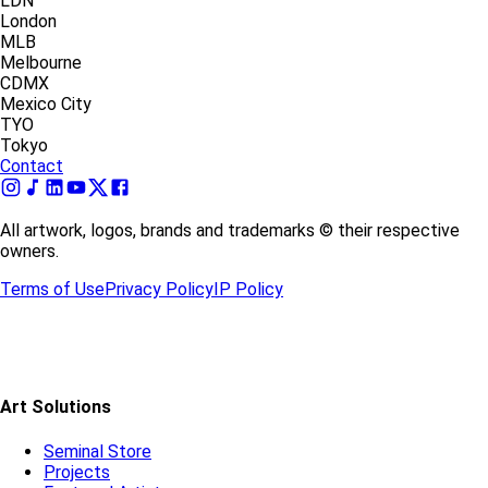
LDN
London
MLB
Melbourne
CDMX
Mexico City
TYO
Tokyo
Contact
All artwork, logos, brands and trademarks © their respective
owners.
Terms of Use
Privacy Policy
IP Policy
Art Solutions
Seminal Store
Projects