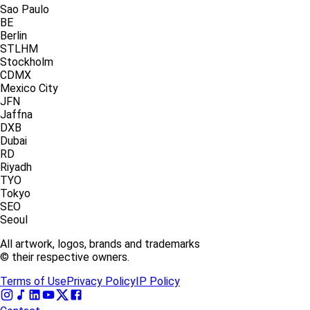
Sao Paulo
BE
Berlin
STLHM
Stockholm
CDMX
Mexico City
JFN
Jaffna
DXB
Dubai
RD
Riyadh
TYO
Tokyo
SEO
Seoul
All artwork, logos, brands and trademarks
© their respective owners.
Terms of Use
Privacy Policy
IP Policy