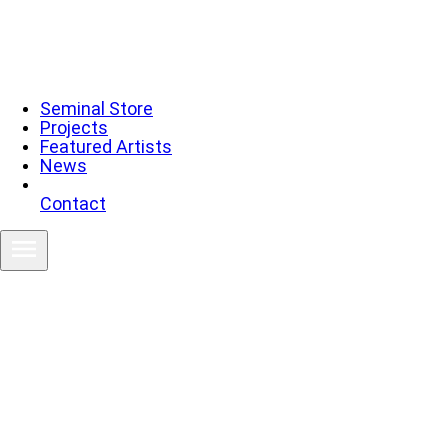
Seminal Store
Projects
Featured Artists
News
Contact