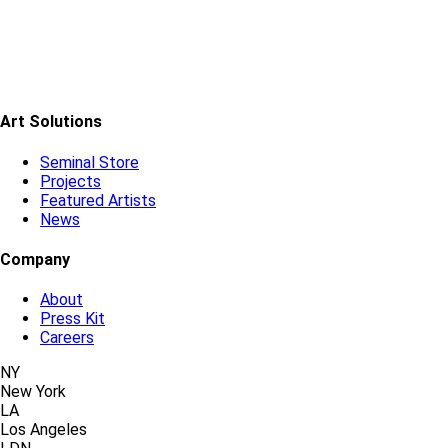
Art Solutions
Seminal Store
Projects
Featured Artists
News
Company
About
Press Kit
Careers
NY
New York
LA
Los Angeles