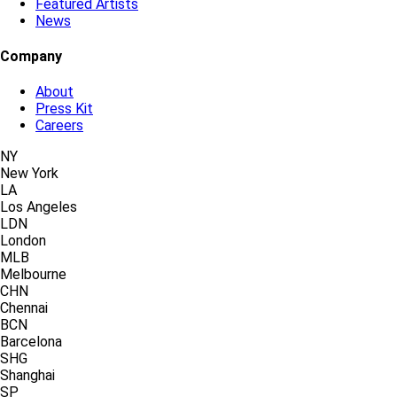
Featured Artists
News
Company
About
Press Kit
Careers
NY
New York
LA
Los Angeles
LDN
London
MLB
Melbourne
CHN
Chennai
BCN
Barcelona
SHG
Shanghai
SP