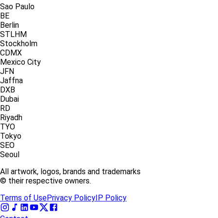
Sao Paulo
BE
Berlin
STLHM
Stockholm
CDMX
Mexico City
JFN
Jaffna
DXB
Dubai
RD
Riyadh
TYO
Tokyo
SEO
Seoul
All artwork, logos, brands and trademarks
© their respective owners.
Terms of Use
Privacy Policy
IP Policy