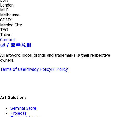
LDN
London
MLB
Melbourne
CDMX
Mexico City
TYO
Tokyo
Contact
All artwork, logos, brands and trademarks © their respective
owners.
Terms of Use
Privacy Policy
IP Policy
Art Solutions
Seminal Store
Projects