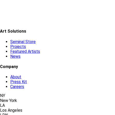
Art Solutions
Seminal Store
Projects
Featured Artists
News
Company
About
Press Kit
Careers
NY
New York
LA
Los Angeles