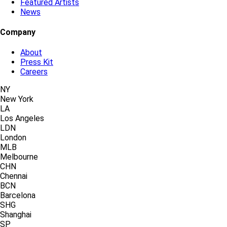
Featured Artists
News
Company
About
Press Kit
Careers
NY
New York
LA
Los Angeles
LDN
London
MLB
Melbourne
CHN
Chennai
BCN
Barcelona
SHG
Shanghai
SP