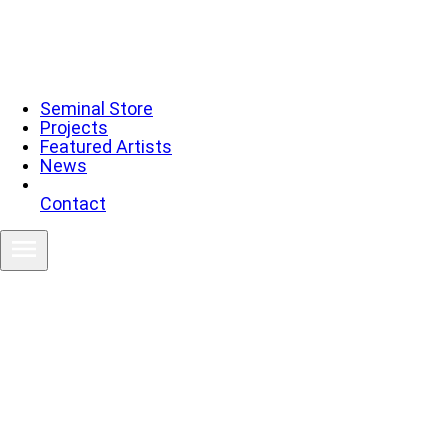
Seminal Store
Projects
Featured Artists
News
Contact